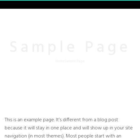
Sample Page
Home
Sample Page
This is an example page. It’s different from a blog post
because it will stay in one place and will show up in your site
navigation (in most themes). Most people start with an