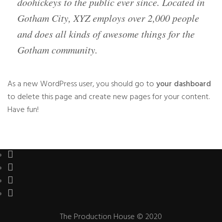
doohickeys to the public ever since. Located in
Gotham City, XYZ employs over 2,000 people
and does all kinds of awesome things for the
Gotham community.
As a new WordPress user, you should go to
your dashboard
to delete this page and create new pages for your content.
Have fun!
The Production House © 2020