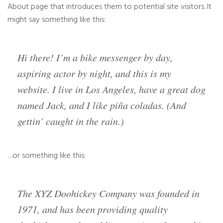
About page that introduces them to potential site visitors. It
might say something like this:
Hi there! I’m a bike messenger by day,
aspiring actor by night, and this is my
website. I live in Los Angeles, have a great dog
named Jack, and I like piña coladas. (And
gettin’ caught in the rain.)
…or something like this:
The XYZ Doohickey Company was founded in
1971, and has been providing quality