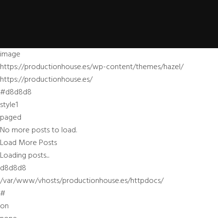
image
https://productionhouse.es/wp-content/themes/hazel/
https://productionhouse.es/
#d8d8d8
style1
paged
No more posts to load.
Load More Posts
Loading posts...
d8d8d8
/var/www/vhosts/productionhouse.es/httpdocs/
#
on