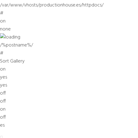
/var/www/vhosts/productionhouse.es/httpdocs/
#
on
none
/%postname%/
#
Sort Gallery
on
yes
yes
off
off
on
off
es