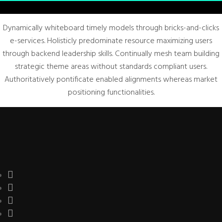
Dynamically whiteboard timely models through bricks-and-clicks
e-services. Holisticly predominate resource maximizing users
through backend leadership skills. Continually mesh team building
strategic theme areas without standards compliant users.
Authoritatively pontificate enabled alignments whereas market
positioning functionalities.