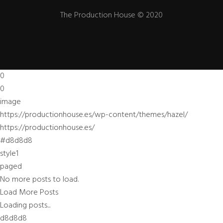
The Production House © 2020
0
0
image
https://productionhouse.es/wp-content/themes/hazel/
https://productionhouse.es/
#d8d8d8
style1
paged
No more posts to load.
Load More Posts
Loading posts...
d8d8d8